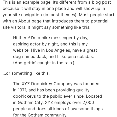
This is an example page. It’s different from a blog post
because it will stay in one place and will show up in
your site navigation (in most themes). Most people start
with an About page that introduces them to potential
site visitors. It might say something like this:
Hi there! I’m a bike messenger by day,
aspiring actor by night, and this is my
website. I live in Los Angeles, have a great
dog named Jack, and I like piña coladas.
(And gettin’ caught in the rain.)
…or something like this:
The XYZ Doohickey Company was founded
in 1971, and has been providing quality
doohickeys to the public ever since. Located
in Gotham City, XYZ employs over 2,000
people and does all kinds of awesome things
for the Gotham community.