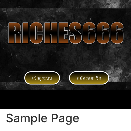
เข้าสู่ระบบ
สมัครสมาชิก
Sample Page