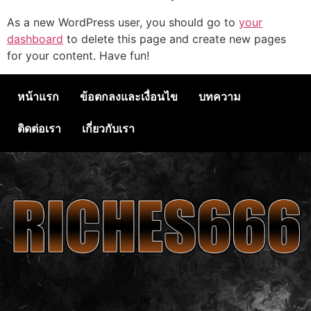
As a new WordPress user, you should go to
your
dashboard
to delete this page and create new pages
for your content. Have fun!
หน้าแรก
ข้อตกลงและเงื่อนไข
บทความ
ติดต่อเรา
เกี่ยวกับเรา